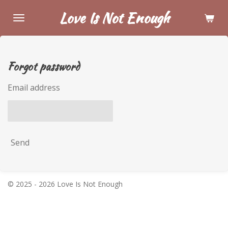
Skip
Love Is Not Enough
to
main
content
Forgot password
Email address
Send
© 2025 - 2026 Love Is Not Enough