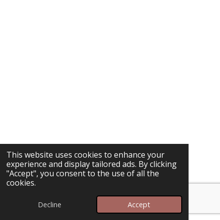
This website uses cookies to enhance your
experience and display tailored ads. By clicking
"Accept", you consent to the use of all the
cookies.
Decline
Accept